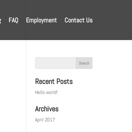
g
FAQ
Employment
Contact Us
Recent Posts
Hello world!
Archives
April 2017