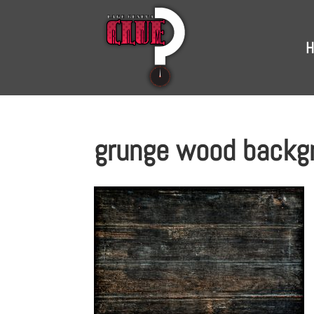
H
grunge wood backg