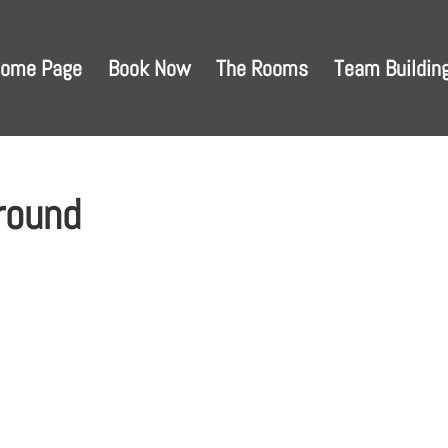
ome Page
Book Now
The Rooms
Team Buildin
round