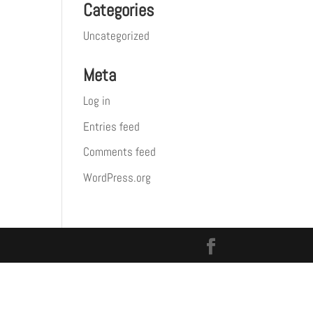
Categories
Uncategorized
Meta
Log in
Entries feed
Comments feed
WordPress.org