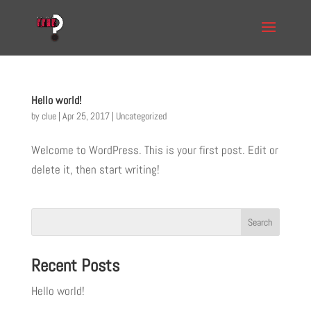
Hello world!
by
clue
|
Apr 25, 2017
|
Uncategorized
Welcome to WordPress. This is your first post. Edit or
delete it, then start writing!
Recent Posts
Hello world!