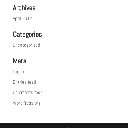
Archives
April 2017
Categories
Uncategorized
Meta
Log in
Entries feed
Comments feed
WordPress.org