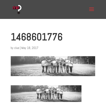
1468601776
by
clue
|
May 18, 2017