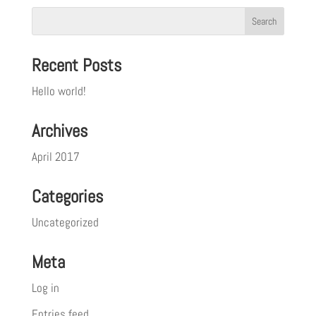
Recent Posts
Hello world!
Archives
April 2017
Categories
Uncategorized
Meta
Log in
Entries feed