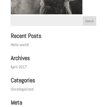
Recent Posts
Hello world!
Archives
April 2017
Categories
Uncategorized
Meta