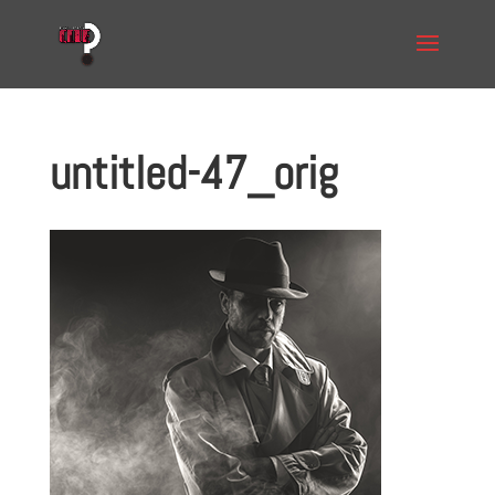
untitled-47_orig